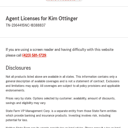
Agent Licenses for Kim Ottinger
TN-2364415
NC-18388837
If you are using a screen reader and having difficulty with this website
please call
(423) 581-1729
.
Disclosures
Not all products listed above are available in all states. This information contains only a
general description of available coverages and is not a statement of contract. Exclusions
and limitations may apply. All coverages are subject to all policy provisions and applicable
endorsements.
Prices vary by state. Options selected by customer; availability, amount of discounts,
savings and eligibility may vary.
State Farm VP Management Corp. is a separate entity from those State Farm entities
which provide banking and insurance products. Investing involves risk, including
potential for loss.