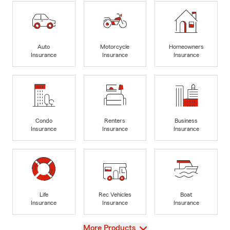
Auto
Motorcycle
Homeowners
Insurance
Insurance
Insurance
Condo
Renters
Business
Insurance
Insurance
Insurance
Life
Rec Vehicles
Boat
Insurance
Insurance
Insurance
View
More Products