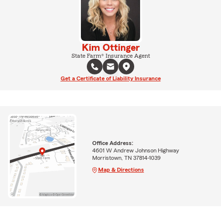
Kim Ottinger
State Farm® Insurance Agent
Get a Certificate of Liability Insurance
Office Address:
4601 W Andrew Johnson Highway
Morristown, TN 37814-1039
Map & Directions