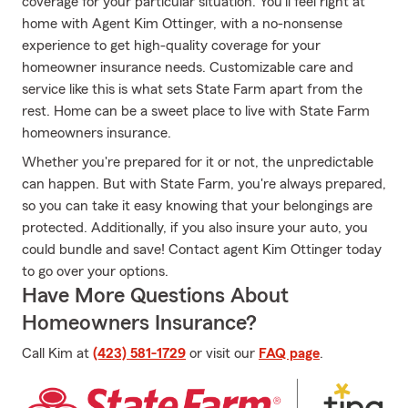
coverage for your particular situation. You’ll feel right at
home with Agent Kim Ottinger, with a no-nonsense
experience to get high-quality coverage for your
homeowner insurance needs. Customizable care and
service like this is what sets State Farm apart from the
rest. Home can be a sweet place to live with State Farm
homeowners insurance.
Whether you're prepared for it or not, the unpredictable
can happen. But with State Farm, you're always prepared,
so you can take it easy knowing that your belongings are
protected. Additionally, if you also insure your auto, you
could bundle and save! Contact agent Kim Ottinger today
to go over your options.
Have More Questions About
Homeowners Insurance?
Call Kim at
(423) 581-1729
or visit our
FAQ page
.