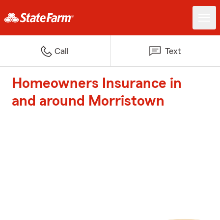
Call
Text
Homeowners Insurance in
and around Morristown