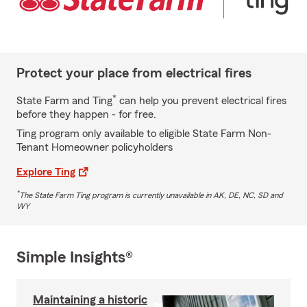
Protect your place from electrical fires
*
State Farm and Ting
can help you prevent electrical fires
before they happen - for free.
Ting program only available to eligible State Farm Non-
Tenant Homeowner policyholders
Explore Ting
*
The State Farm Ting program is currently unavailable in AK, DE, NC, SD and
WY
Simple Insights®
Maintaining a historic