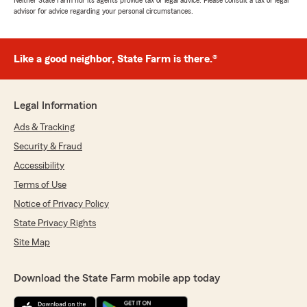
Neither State Farm nor its agents provide tax or legal advice. Please consult a tax or legal
advisor for advice regarding your personal circumstances.
Like a good neighbor, State Farm is there.®
Legal Information
Ads & Tracking
Security & Fraud
Accessibility
Terms of Use
Notice of Privacy Policy
State Privacy Rights
Site Map
Download the State Farm mobile app today