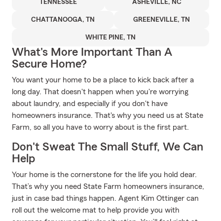
TENNESSEE
ASHEVILLE, NC
CHATTANOOGA, TN
GREENEVILLE, TN
WHITE PINE, TN
What's More Important Than A
Secure Home?
You want your home to be a place to kick back after a
long day. That doesn't happen when you're worrying
about laundry, and especially if you don't have
homeowners insurance. That's why you need us at State
Farm, so all you have to worry about is the first part.
Don't Sweat The Small Stuff, We Can
Help
Your home is the cornerstone for the life you hold dear.
That’s why you need State Farm homeowners insurance,
just in case bad things happen. Agent Kim Ottinger can
roll out the welcome mat to help provide you with