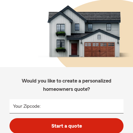
Would you like to create a personalized
homeowners quote?
Your Zipcode:
Start a quote