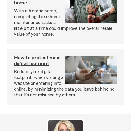
home
With a historic home,
completing these home
maintenance tasks a
little bit at a time could improve the overall resale
value of your home.
How to protect your
digital footprint
Reduce your digital
footprint, when visiting a
website or entering info
online, by minimizing the data you leave behind so
that it’s not misused by others.