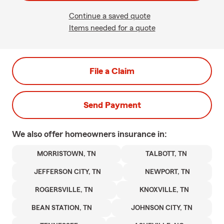
Continue a saved quote
Items needed for a quote
File a Claim
Send Payment
We also offer
homeowners
insurance in:
MORRISTOWN, TN
TALBOTT, TN
JEFFERSON CITY, TN
NEWPORT, TN
ROGERSVILLE, TN
KNOXVILLE, TN
BEAN STATION, TN
JOHNSON CITY, TN