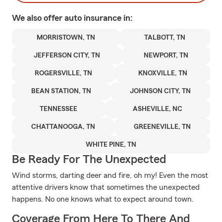
We also offer
auto
insurance in:
MORRISTOWN, TN
TALBOTT, TN
JEFFERSON CITY, TN
NEWPORT, TN
ROGERSVILLE, TN
KNOXVILLE, TN
BEAN STATION, TN
JOHNSON CITY, TN
TENNESSEE
ASHEVILLE, NC
CHATTANOOGA, TN
GREENEVILLE, TN
WHITE PINE, TN
Be Ready For The Unexpected
Wind storms, darting deer and fire, oh my! Even the most
attentive drivers know that sometimes the unexpected
happens. No one knows what to expect around town.
Coverage From Here To There And