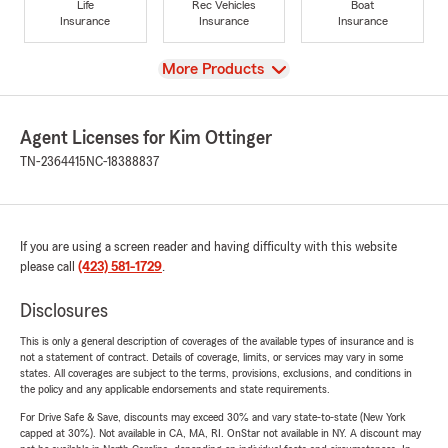
Life
Rec Vehicles
Boat
Insurance
Insurance
Insurance
View
More Products
Agent Licenses for Kim Ottinger
TN-2364415
NC-18388837
If you are using a screen reader and having difficulty with this website
please call
(423) 581-1729
.
Disclosures
This is only a general description of coverages of the available types of insurance and is
not a statement of contract. Details of coverage, limits, or services may vary in some
states. All coverages are subject to the terms, provisions, exclusions, and conditions in
the policy and any applicable endorsements and state requirements.
For Drive Safe & Save, discounts may exceed 30% and vary state-to-state (New York
capped at 30%). Not available in CA, MA, RI. OnStar not available in NY. A discount may