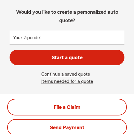
Would you like to create a personalized auto
quote?
Your Zipcode:
Start a quote
Continue a saved quote
Items needed for a quote
File a Claim
Send Payment