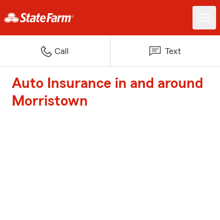
Call
Text
Auto Insurance in and around
Morristown