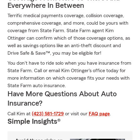
Everywhere In Between
Terrific medical payments coverage, collision coverage,
comprehensive coverage, and more, could be yours with
coverage from State Farm. State Farm agent Kim
Ottinger can confirm which of those coverage options, as
well as savings options like an anti-theft discount and
Drive Safe & Save™, you may be eligible for!
You don't have to ride solo when you have insurance from
State Farm. Call or email Kim Ottinger's office today for
more information on which coverage fits your needs with
State Farm auto insurance.
Have More Questions About Auto
Insurance?
Call Kim at
(423) 581-1729
or visit our
FAQ page
.
Simple Insights®