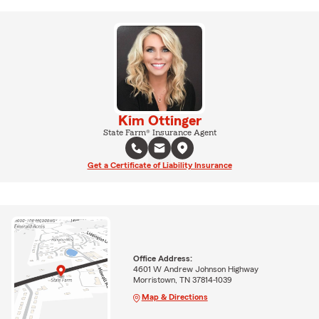
Kim Ottinger
State Farm® Insurance Agent
Get a Certificate of Liability Insurance
Office Address:
4601 W Andrew Johnson Highway
Morristown, TN 37814-1039
Map & Directions