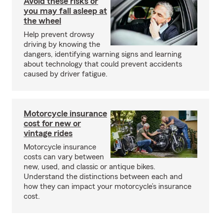
Avoid these risks or
you may fall asleep at
the wheel
Help prevent drowsy
driving by knowing the
dangers, identifying warning signs and learning
about technology that could prevent accidents
caused by driver fatigue.
Motorcycle insurance
cost for new or
vintage rides
Motorcycle insurance
costs can vary between
new, used, and classic or antique bikes.
Understand the distinctions between each and
how they can impact your motorcycle’s insurance
cost.