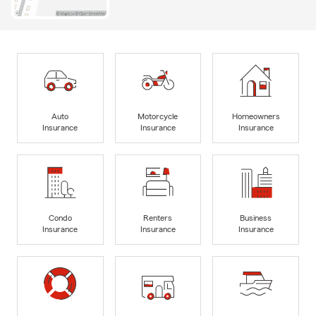
Auto
Motorcycle
Homeowners
Insurance
Insurance
Insurance
Condo
Renters
Business
Insurance
Insurance
Insurance