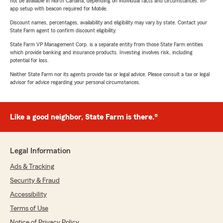
not be available in North Carolina, depending on individual facts and circumstances. In-
app setup with beacon required for Mobile.
Discount names, percentages, availability and eligibility may vary by state. Contact your
State Farm agent to confirm discount eligibility.
State Farm VP Management Corp. is a separate entity from those State Farm entities
which provide banking and insurance products. Investing involves risk, including
potential for loss.
Neither State Farm nor its agents provide tax or legal advice. Please consult a tax or legal
advisor for advice regarding your personal circumstances.
Like a good neighbor, State Farm is there.®
Legal Information
Ads & Tracking
Security & Fraud
Accessibility
Terms of Use
Notice of Privacy Policy